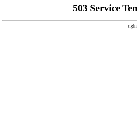
503 Service Te
ngin