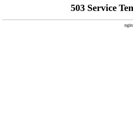
503 Service Te
ngin